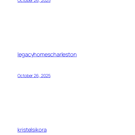
October 26, 2025
legacyhomescharleston
October 26, 2025
kristelsikora