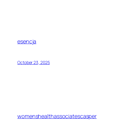
esencja
October 23, 2025
womenshealthassociatescasper