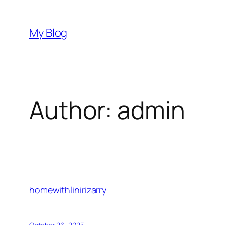
Skip
to
My Blog
content
Author:
admin
homewithlinirizarry