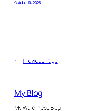
October 19, 2025
←
Previous Page
My Blog
My WordPress Blog