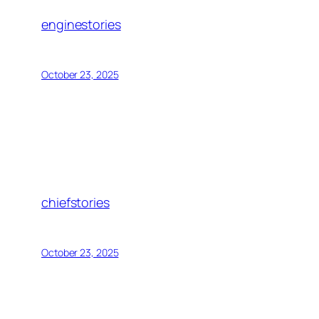
enginestories
October 23, 2025
chiefstories
October 23, 2025