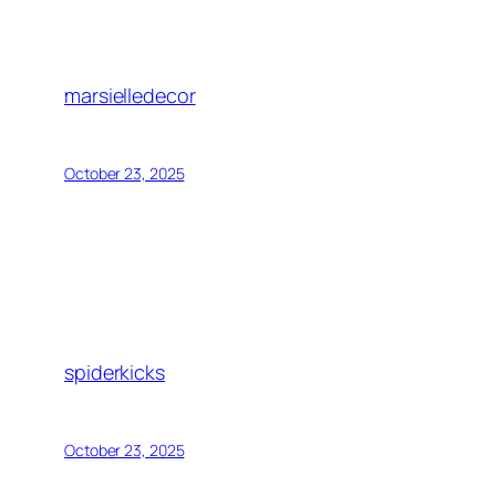
marsielledecor
October 23, 2025
spiderkicks
October 23, 2025