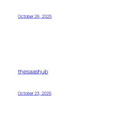
October 26, 2025
thesaashub
October 23, 2025