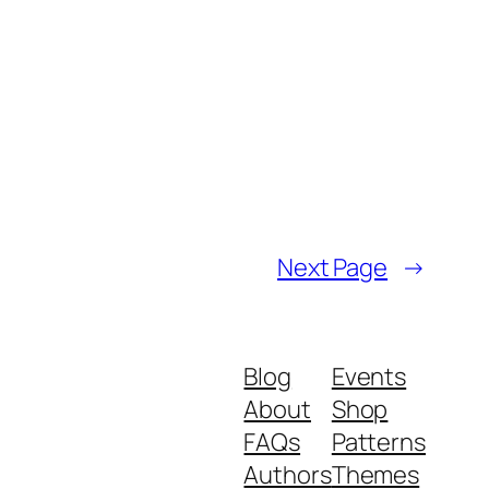
Next Page
→
Blog
Events
About
Shop
FAQs
Patterns
Authors
Themes