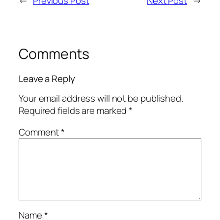
←
Previous Post
Next Post
→
Comments
Leave a Reply
Your email address will not be published.
Required fields are marked
*
Comment
*
Name
*