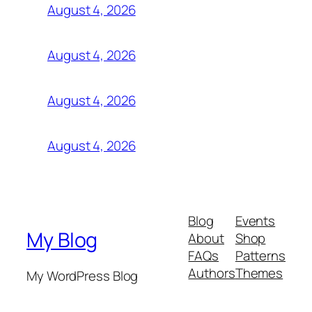
August 4, 2026
August 4, 2026
August 4, 2026
August 4, 2026
Blog
Events
My Blog
About
Shop
FAQs
Patterns
Authors
Themes
My WordPress Blog