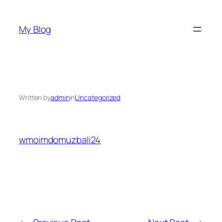
Skip
to
My Blog
content
Written by
admin
in
Uncategorized
wmoimdomuzbali24