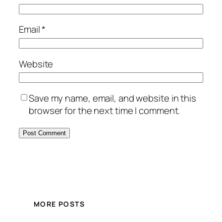
Email
*
Website
Save my name, email, and website in this
browser for the next time I comment.
MORE POSTS