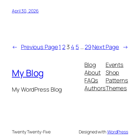
April 30, 2026
←
Previous Page
1
2
3
4
5
…
29
Next Page
→
Blog
Events
My Blog
About
Shop
FAQs
Patterns
Authors
Themes
My WordPress Blog
Twenty Twenty-Five
Designed with
WordPress