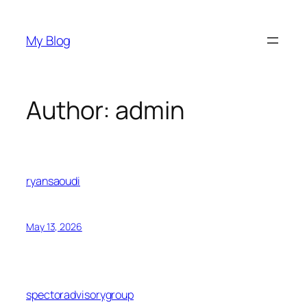
Skip
to
My Blog
content
Author:
admin
ryansaoudi
May 13, 2026
spectoradvisorygroup