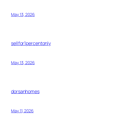
May 13, 2026
sellfor1percentonly
May 13, 2026
dorsanhomes
May 11, 2026