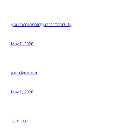
yourhomesoldguaranteedrlty
May 11, 2026
jaredzimmer
May 11, 2026
tomidoo