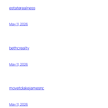
estaterealness
May 11, 2026
bethcrealty
May 11, 2026
movetolakejamesnc
May 11, 2026