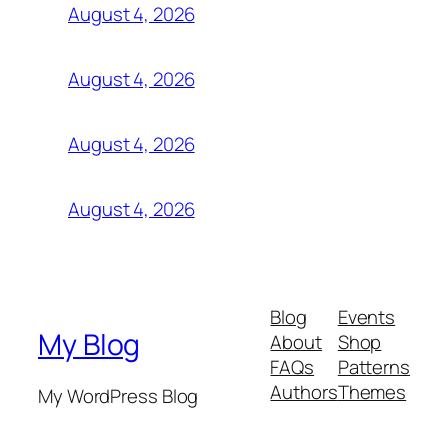
August 4, 2026
August 4, 2026
August 4, 2026
August 4, 2026
Blog
Events
My Blog
About
Shop
FAQs
Patterns
Authors
Themes
My WordPress Blog