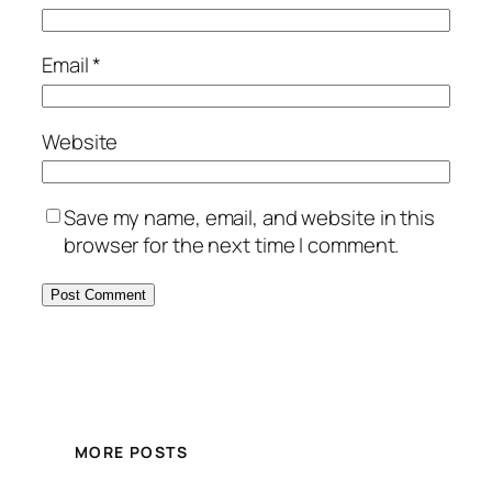
Email
*
Website
Save my name, email, and website in this
browser for the next time I comment.
MORE POSTS