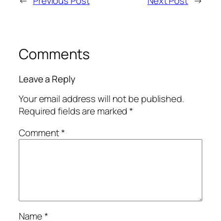
←
Previous Post
Next Post
→
Comments
Leave a Reply
Your email address will not be published.
Required fields are marked
*
Comment
*
Name
*