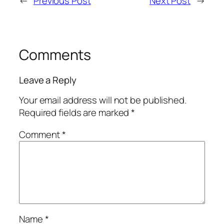
←
Previous Post
Next Post
→
Comments
Leave a Reply
Your email address will not be published.
Required fields are marked
*
Comment
*
Name
*