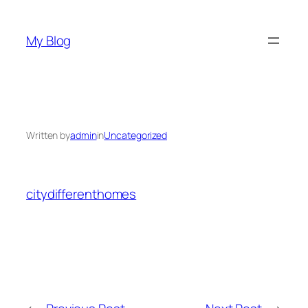
Skip
to
My Blog
content
Written by
admin
in
Uncategorized
citydifferenthomes