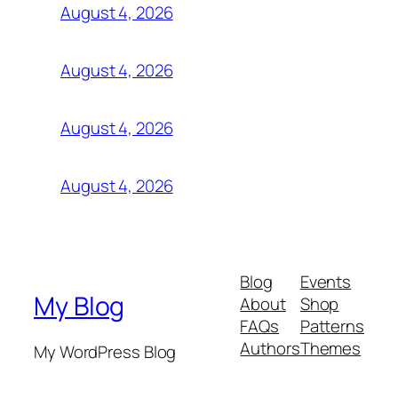
August 4, 2026
August 4, 2026
August 4, 2026
August 4, 2026
Blog
Events
My Blog
About
Shop
FAQs
Patterns
Authors
Themes
My WordPress Blog