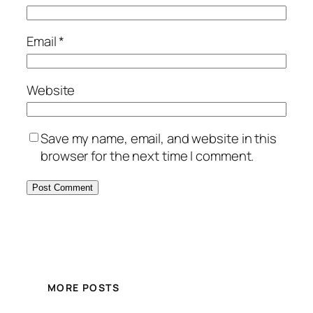
Email
*
Website
Save my name, email, and website in this
browser for the next time I comment.
MORE POSTS