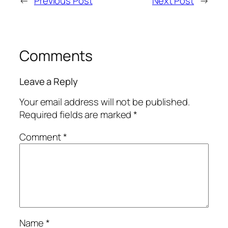
←
Previous Post
Next Post
→
Comments
Leave a Reply
Your email address will not be published.
Required fields are marked
*
Comment
*
Name
*