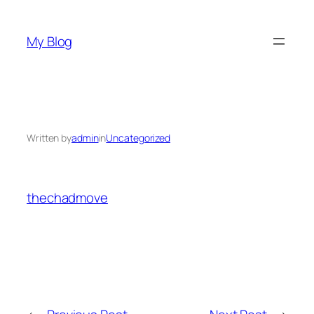
Skip
to
My Blog
content
Written by
admin
in
Uncategorized
thechadmove