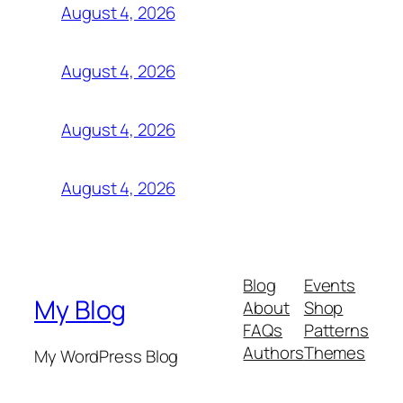
August 4, 2026
August 4, 2026
August 4, 2026
August 4, 2026
Blog
Events
My Blog
About
Shop
FAQs
Patterns
Authors
Themes
My WordPress Blog