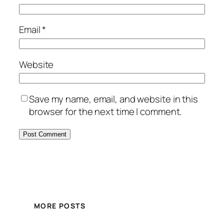
Email
*
Website
Save my name, email, and website in this
browser for the next time I comment.
MORE POSTS