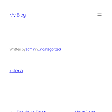
Skip
to
My Blog
content
Written by
admin
in
Uncategorized
kaleria