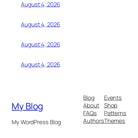
August 4, 2026
August 4, 2026
August 4, 2026
August 4, 2026
Blog
Events
My Blog
About
Shop
FAQs
Patterns
Authors
Themes
My WordPress Blog