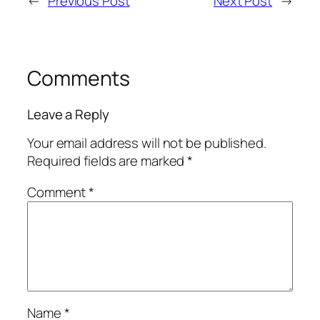
←
Previous Post
Next Post
→
Comments
Leave a Reply
Your email address will not be published.
Required fields are marked
*
Comment
*
Name
*