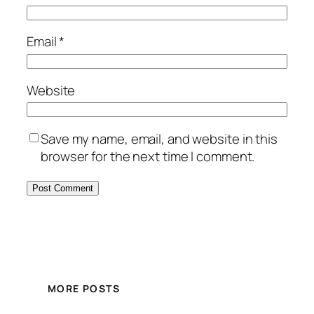
Email
*
Website
Save my name, email, and website in this
browser for the next time I comment.
MORE POSTS