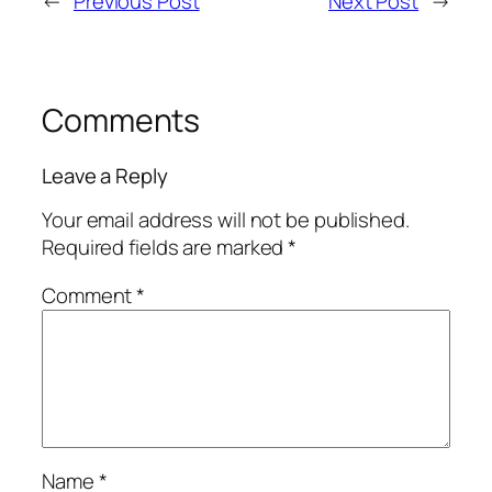
←
Previous Post
Next Post
→
Comments
Leave a Reply
Your email address will not be published.
Required fields are marked
*
Comment
*
Name
*