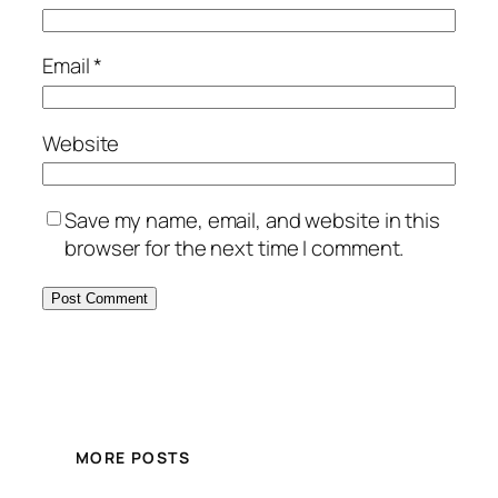
Email
*
Website
Save my name, email, and website in this
browser for the next time I comment.
MORE POSTS