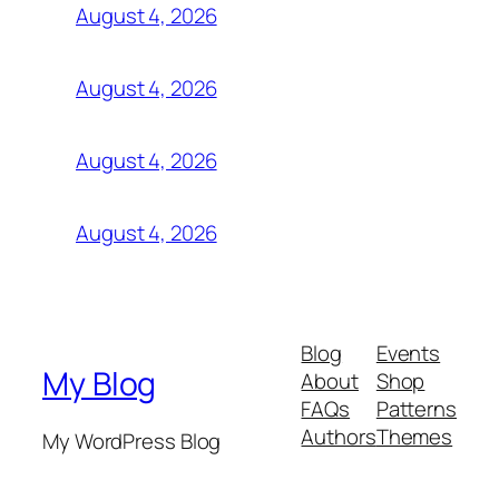
August 4, 2026
August 4, 2026
August 4, 2026
August 4, 2026
Blog
Events
My Blog
About
Shop
FAQs
Patterns
Authors
Themes
My WordPress Blog