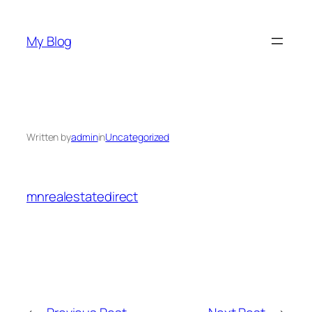
Skip
to
My Blog
content
Written by
admin
in
Uncategorized
mnrealestatedirect