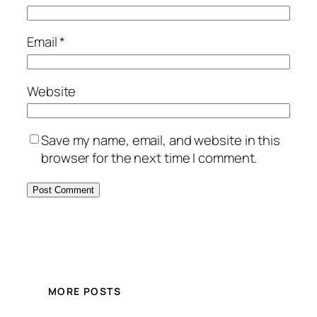
Email
*
Website
Save my name, email, and website in this
browser for the next time I comment.
MORE POSTS