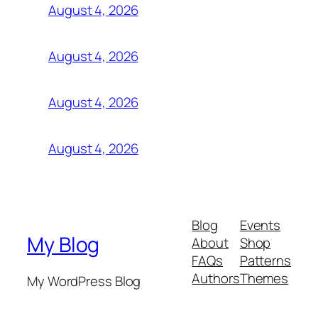
August 4, 2026
August 4, 2026
August 4, 2026
August 4, 2026
Blog
Events
My Blog
About
Shop
FAQs
Patterns
Authors
Themes
My WordPress Blog