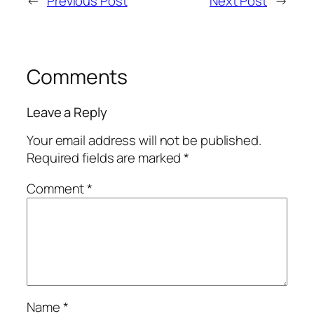
←
Previous Post
Next Post
→
Comments
Leave a Reply
Your email address will not be published.
Required fields are marked
*
Comment
*
Name
*