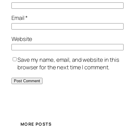
Email
*
Website
Save my name, email, and website in this
browser for the next time I comment.
MORE POSTS