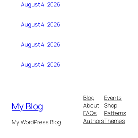
August 4, 2026
August 4, 2026
August 4, 2026
August 4, 2026
Blog
Events
My Blog
About
Shop
FAQs
Patterns
Authors
Themes
My WordPress Blog