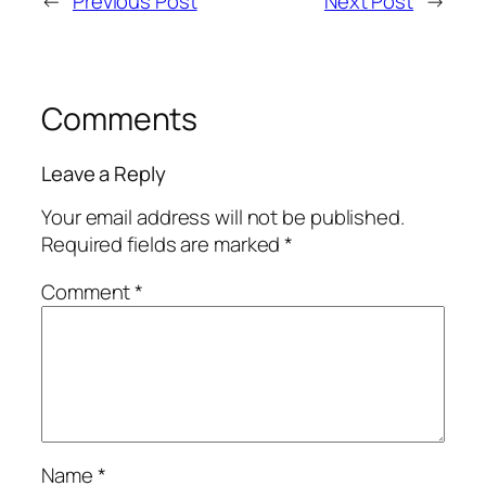
←
Previous Post
Next Post
→
Comments
Leave a Reply
Your email address will not be published.
Required fields are marked
*
Comment
*
Name
*