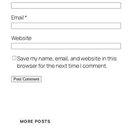
Email
*
Website
Save my name, email, and website in this
browser for the next time I comment.
MORE POSTS