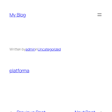
Skip
to
My Blog
content
Written by
admin
in
Uncategorized
platforma