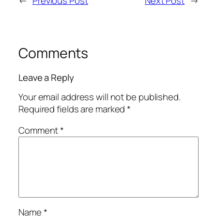
←
Previous Post
Next Post
→
Comments
Leave a Reply
Your email address will not be published.
Required fields are marked
*
Comment
*
Name
*