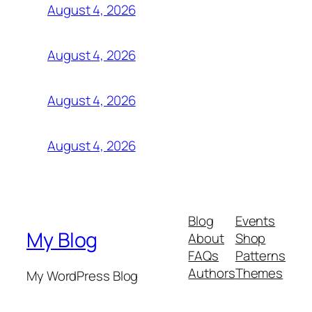
August 4, 2026
August 4, 2026
August 4, 2026
August 4, 2026
Blog
Events
My Blog
About
Shop
FAQs
Patterns
Authors
Themes
My WordPress Blog