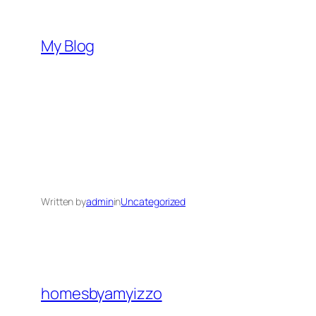
Skip
to
My Blog
content
Written by
admin
in
Uncategorized
homesbyamyizzo