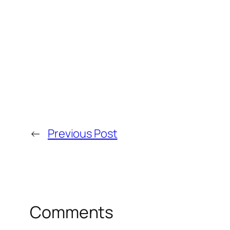
←
Previous Post
Comments