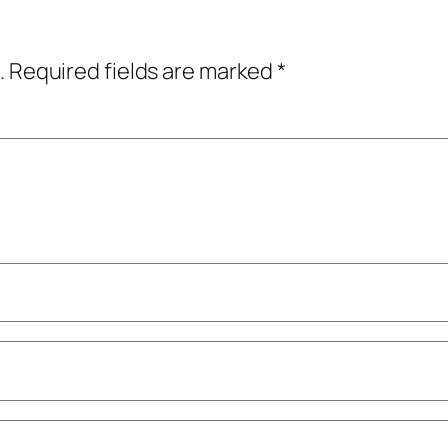
.
Required fields are marked
*