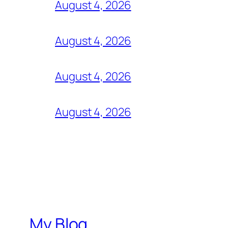
August 4, 2026
August 4, 2026
August 4, 2026
August 4, 2026
My Blog