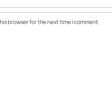
his browser for the next time I comment.