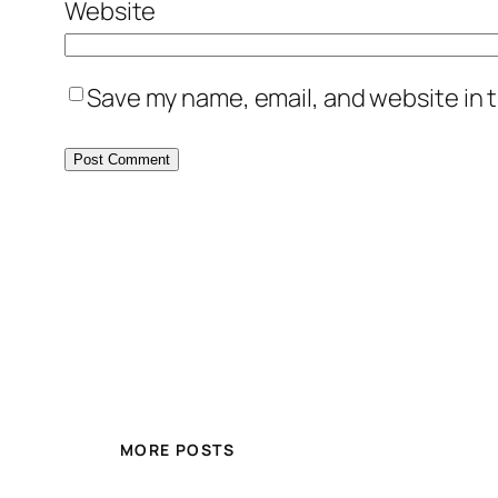
Website
Save my name, email, and website in t
MORE POSTS