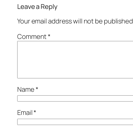
Leave a Reply
Your email address will not be published
Comment
*
Name
*
Email
*