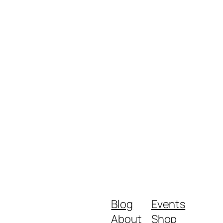
Blog
Events
About
Shop