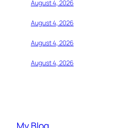
August 4, 2026
August 4, 2026
August 4, 2026
August 4, 2026
My Blog