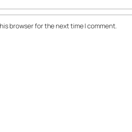
his browser for the next time I comment.