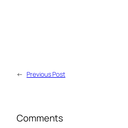
←
Previous Post
Comments