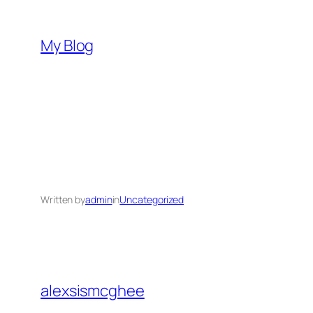
Skip
to
My Blog
content
Written by
admin
in
Uncategorized
alexsismcghee