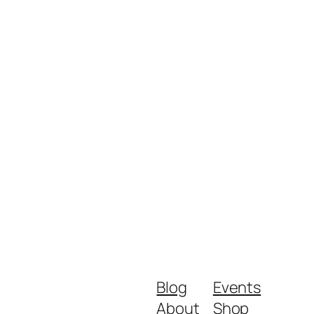
Blog
Events
About
Shop