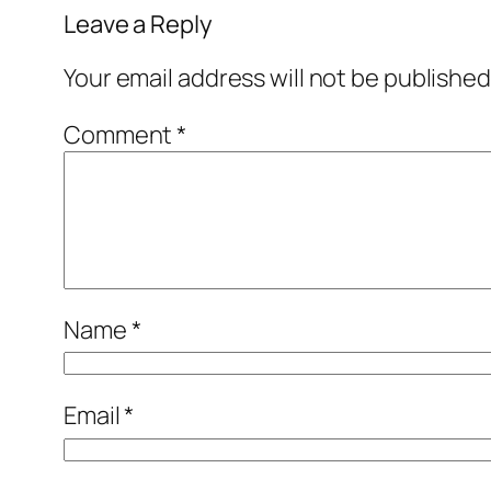
Leave a Reply
Your email address will not be published
Comment
*
Name
*
Email
*