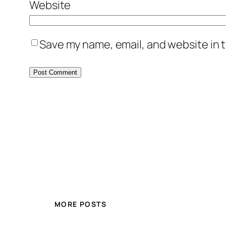
Website
Save my name, email, and website in t
MORE POSTS