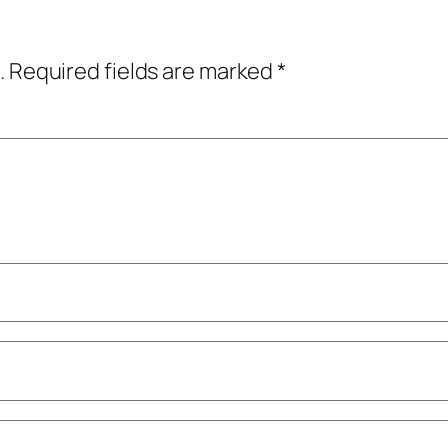
.
Required fields are marked
*