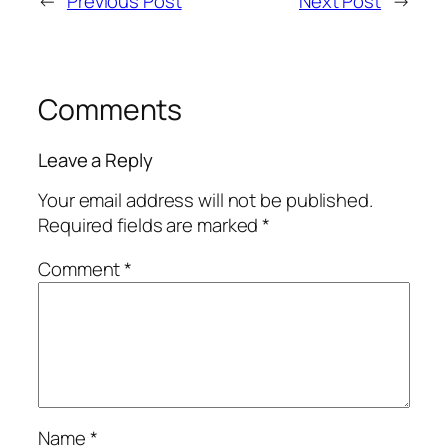
←
Previous Post
Next Post
→
Comments
Leave a Reply
Your email address will not be published.
Required fields are marked
*
Comment
*
Name
*