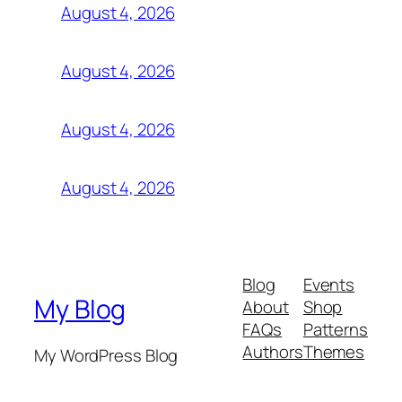
August 4, 2026
August 4, 2026
August 4, 2026
August 4, 2026
Blog
Events
My Blog
About
Shop
FAQs
Patterns
Authors
Themes
My WordPress Blog