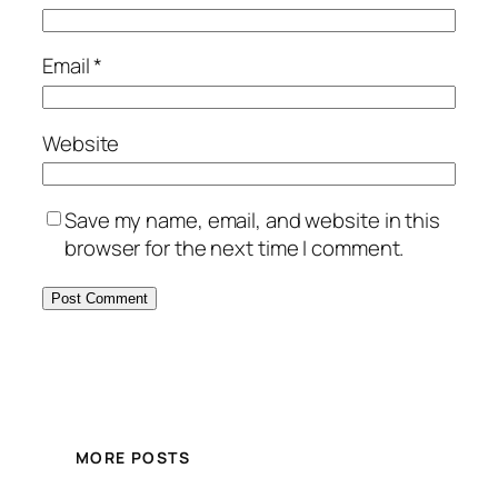
Email
*
Website
Save my name, email, and website in this
browser for the next time I comment.
MORE POSTS