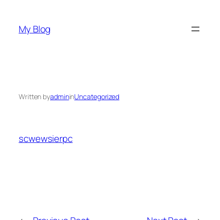
Skip
to
My Blog
content
Written by
admin
in
Uncategorized
scwewsierpc