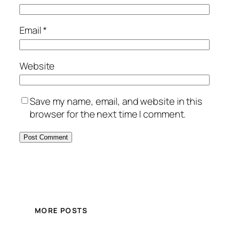
Email
*
Website
Save my name, email, and website in this
browser for the next time I comment.
MORE POSTS