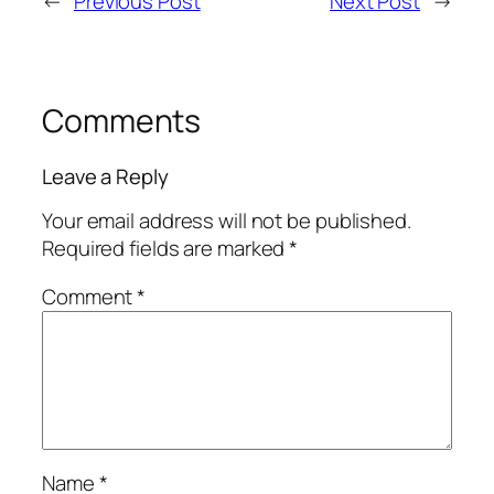
←
Previous Post
Next Post
→
Comments
Leave a Reply
Your email address will not be published.
Required fields are marked
*
Comment
*
Name
*