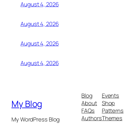
August 4, 2026
August 4, 2026
August 4, 2026
August 4, 2026
Blog
Events
My Blog
About
Shop
FAQs
Patterns
Authors
Themes
My WordPress Blog