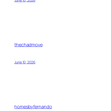
June 10, 2026
thechadmove
June 10, 2026
homesbyfernando