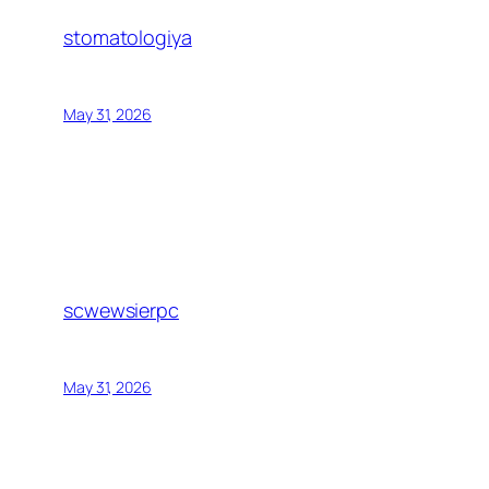
stomatologiya
May 31, 2026
scwewsierpc
May 31, 2026