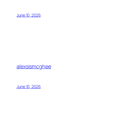
June 10, 2026
alexsismcghee
June 10, 2026