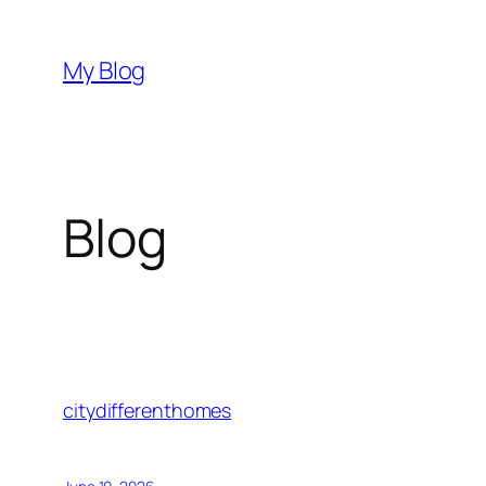
Skip
to
My Blog
content
Blog
citydifferenthomes