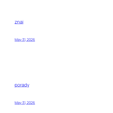
znai
May 31, 2026
porady
May 31, 2026