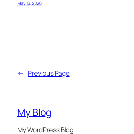
May 13, 2026
←
Previous Page
My Blog
My WordPress Blog