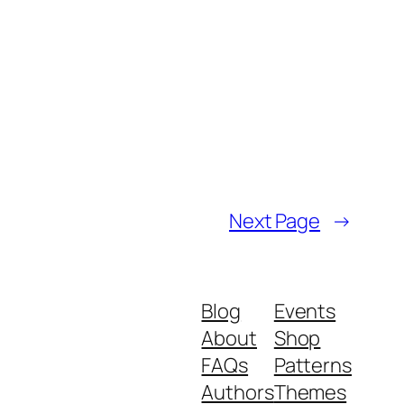
Next Page
→
Blog
Events
About
Shop
FAQs
Patterns
Authors
Themes