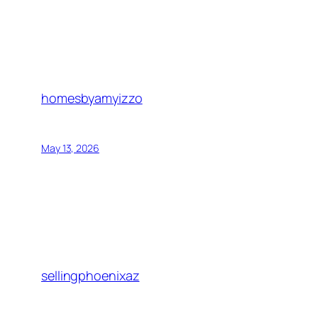
homesbyamyizzo
May 13, 2026
sellingphoenixaz